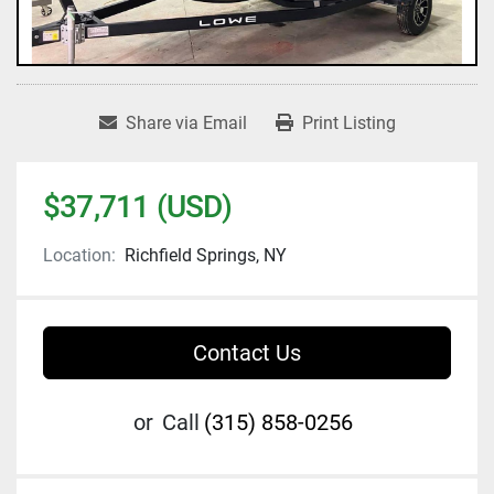
Share via Email
Print Listing
$37,711 (USD)
Location:
Richfield Springs, NY
Contact Us
or
Call
(315) 858-0256