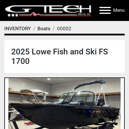
Menu
INVENTORY
Boats
00002
2025 Lowe Fish and Ski FS
1700