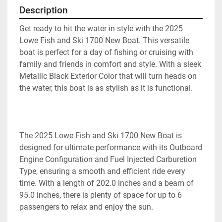
Description
Get ready to hit the water in style with the 2025 
Lowe Fish and Ski 1700 New Boat. This versatile 
boat is perfect for a day of fishing or cruising with 
family and friends in comfort and style. With a sleek 
Metallic Black Exterior Color that will turn heads on 
the water, this boat is as stylish as it is functional.
The 2025 Lowe Fish and Ski 1700 New Boat is 
designed for ultimate performance with its Outboard 
Engine Configuration and Fuel Injected Carburetion 
Type, ensuring a smooth and efficient ride every 
time. With a length of 202.0 inches and a beam of 
95.0 inches, there is plenty of space for up to 6 
passengers to relax and enjoy the sun.