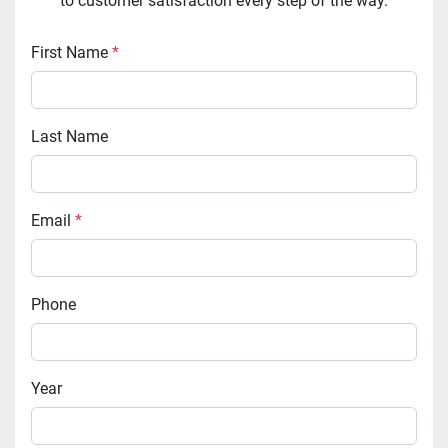
to customer satisfaction every step of the way.
First Name
*
Last Name
Email
*
Phone
Year