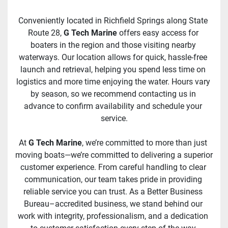
Conveniently located in Richfield Springs along State 
Route 28, 
G Tech Marine
 offers easy access for 
boaters in the region and those visiting nearby 
waterways. Our location allows for quick, hassle-free 
launch and retrieval, helping you spend less time on 
logistics and more time enjoying the water. Hours vary 
by season, so we recommend contacting us in 
advance to confirm availability and schedule your 
service.
At 
G Tech Marine
, we’re committed to more than just 
moving boats—we’re committed to delivering a superior 
customer experience. From careful handling to clear 
communication, our team takes pride in providing 
reliable service you can trust. As a Better Business 
Bureau–accredited business, we stand behind our 
work with integrity, professionalism, and a dedication 