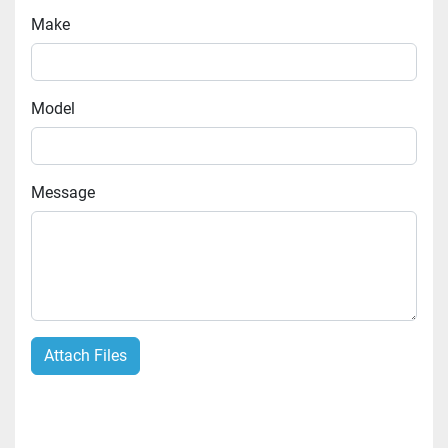
Make
Model
Message
Attach Files