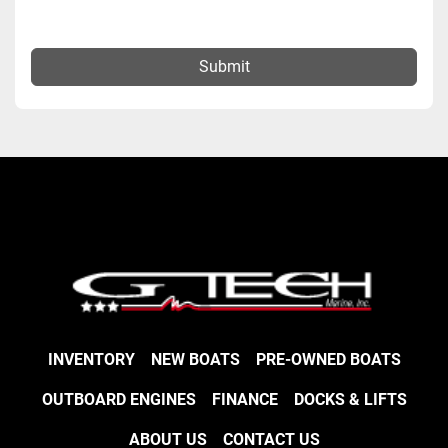
Submit
INVENTORY
NEW BOATS
PRE-OWNED BOATS
OUTBOARD ENGINES
FINANCE
DOCKS & LIFTS
ABOUT US
CONTACT US