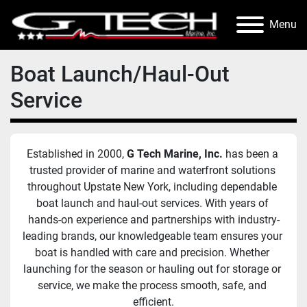
Menu
Boat Launch/Haul-Out
Service
Established in 2000, 
G Tech Marine, Inc.
 has been a 
trusted provider of marine and waterfront solutions 
throughout Upstate New York, including dependable 
boat launch and haul-out services. With years of 
hands-on experience and partnerships with industry-
leading brands, our knowledgeable team ensures your 
boat is handled with care and precision. Whether 
launching for the season or hauling out for storage or 
service, we make the process smooth, safe, and 
efficient.