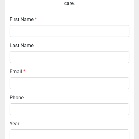
care.
First Name
*
Last Name
Email
*
Phone
Year