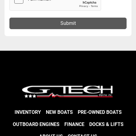
Submit
INVENTORY
NEW BOATS
PRE-OWNED BOATS
OUTBOARD ENGINES
FINANCE
DOCKS & LIFTS