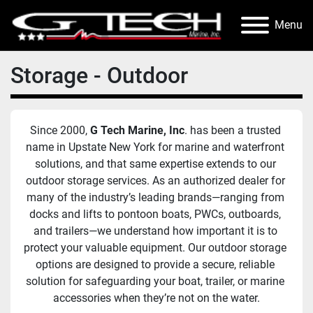
Menu
Storage - Outdoor
Since 2000, 
G Tech Marine, Inc
. has been a trusted 
name in Upstate New York for marine and waterfront 
solutions, and that same expertise extends to our 
outdoor storage services. As an authorized dealer for 
many of the industry’s leading brands—ranging from 
docks and lifts to pontoon boats, PWCs, outboards, 
and trailers—we understand how important it is to 
protect your valuable equipment. Our outdoor storage 
options are designed to provide a secure, reliable 
solution for safeguarding your boat, trailer, or marine 
accessories when they’re not on the water.