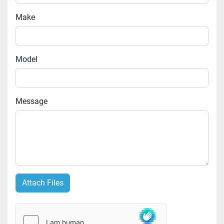
Make
Model
Message
Attach Files