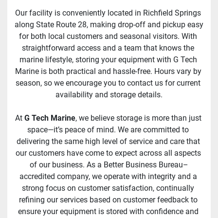
Our facility is conveniently located in Richfield Springs 
along State Route 28, making drop-off and pickup easy 
for both local customers and seasonal visitors. With 
straightforward access and a team that knows the 
marine lifestyle, storing your equipment with G Tech 
Marine is both practical and hassle-free. Hours vary by 
season, so we encourage you to contact us for current 
availability and storage details.
At 
G Tech Marine
, we believe storage is more than just 
space—it’s peace of mind. We are committed to 
delivering the same high level of service and care that 
our customers have come to expect across all aspects 
of our business. As a Better Business Bureau–
accredited company, we operate with integrity and a 
strong focus on customer satisfaction, continually 
refining our services based on customer feedback to 
ensure your equipment is stored with confidence and 