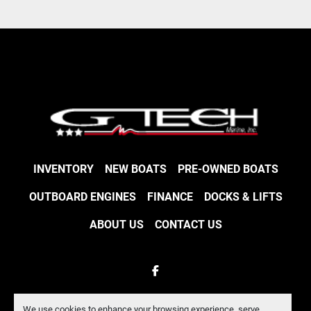
INVENTORY
NEW BOATS
PRE-OWNED BOATS
OUTBOARD ENGINES
FINANCE
DOCKS & LIFTS
ABOUT US
CONTACT US
facebook
Machinio System
website by
Machinio
We use cookies to enhance your browsing experience, serve