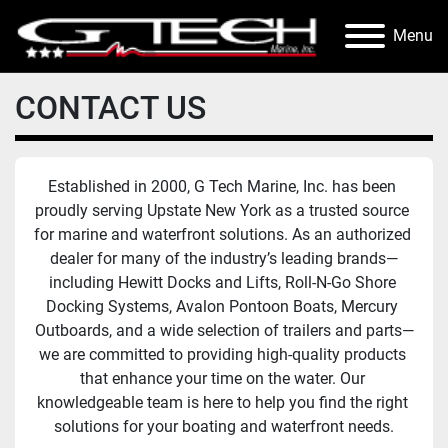
Menu
CONTACT US
Established in 2000, G Tech Marine, Inc. has been 
proudly serving Upstate New York as a trusted source 
for marine and waterfront solutions. As an authorized 
dealer for many of the industry’s leading brands—
including Hewitt Docks and Lifts, Roll-N-Go Shore 
Docking Systems, Avalon Pontoon Boats, Mercury 
Outboards, and a wide selection of trailers and parts—
we are committed to providing high-quality products 
that enhance your time on the water. Our 
knowledgeable team is here to help you find the right 
solutions for your boating and waterfront needs.