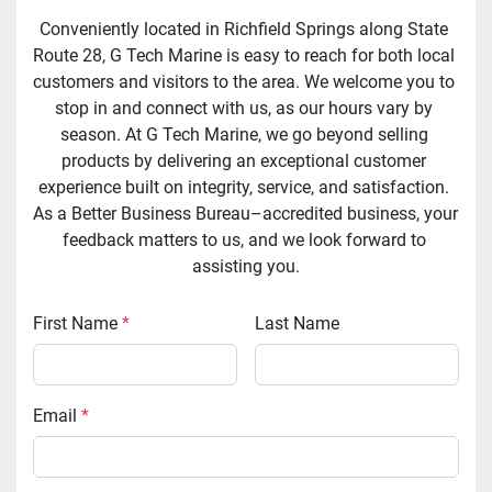
Conveniently located in Richfield Springs along State 
Route 28, G Tech Marine is easy to reach for both local 
customers and visitors to the area. We welcome you to 
stop in and connect with us, as our hours vary by 
season. At G Tech Marine, we go beyond selling 
products by delivering an exceptional customer 
experience built on integrity, service, and satisfaction. 
As a Better Business Bureau–accredited business, your 
feedback matters to us, and we look forward to 
assisting you.
First Name
*
Last Name
Email
*