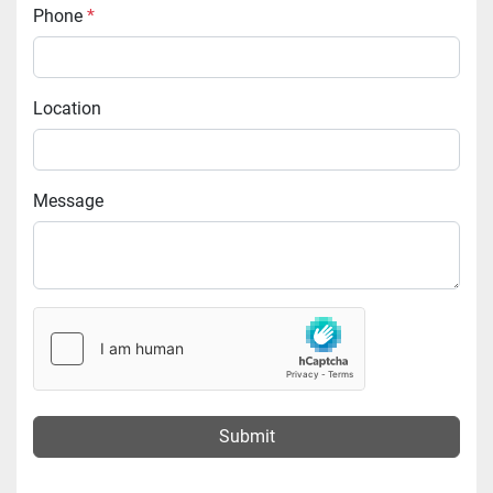
Phone
*
Location
Message
Submit