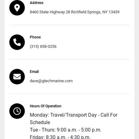
Address
8460 State Highway 28 Richfield Springs, NY 13439
Phone
(315) 858-0256
Email
dave@gtechmarine.com
Hours Of Operation
Monday: Travel/Transport Day - Call For
Schedule
Tue - Thurs: 9:00 a.m. - 5:00 p.m.
Friday: 8:30 a.m. - 4:30 p.m.