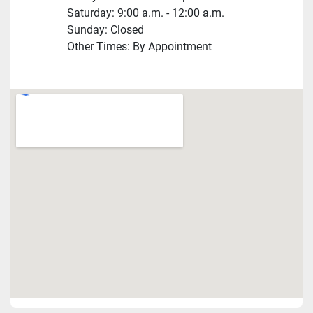
Saturday: 9:00 a.m. - 12:00 a.m.
Sunday: Closed
Other Times: By Appointment