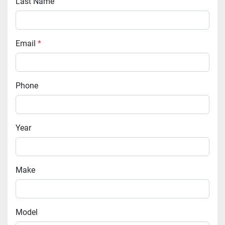
Last Name
Email
*
Phone
Year
Make
Model