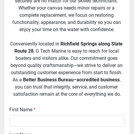
securely are no match for our skilled technicians. 
Whether your canvas needs minor repairs or a 
complete replacement, we focus on restoring 
functionality, appearance, and durability so you can 
enjoy your time on the water with confidence.
Conveniently located in 
Richfield Springs along State 
Route 28
, G Tech Marine is easy to reach for local 
boaters and visitors alike. Our commitment goes 
beyond quality craftsmanship—we strive to deliver an 
outstanding customer experience from start to finish. 
As a 
Better Business Bureau–accredited business
, 
you can trust that integrity, service, and customer 
satisfaction remain at the core of everything we do.
First Name
*