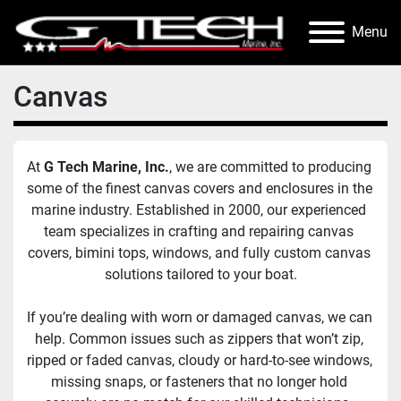
Menu
Canvas
At 
G Tech Marine, Inc.
, we are committed to producing 
some of the finest canvas covers and enclosures in the 
marine industry. Established in 2000, our experienced 
team specializes in crafting and repairing canvas 
covers, bimini tops, windows, and fully custom canvas 
solutions tailored to your boat.
If you’re dealing with worn or damaged canvas, we can 
help. Common issues such as zippers that won’t zip, 
ripped or faded canvas, cloudy or hard-to-see windows, 
missing snaps, or fasteners that no longer hold 