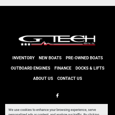
INVENTORY
NEW BOATS
PRE-OWNED BOATS
OUTBOARD ENGINES
FINANCE
DOCKS & LIFTS
ABOUT US
CONTACT US
facebook
Machinio System
website by
Machinio
We use cookies to enhance your browsing experience, serve
personalized ads or content, and analyze our traffic. By clicking