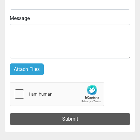
Message
Attach Files
Submit