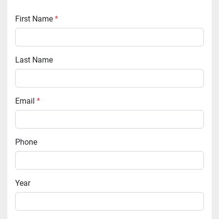
First Name
*
Last Name
Email
*
Phone
Year