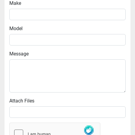
Make
Model
Message
Attach Files