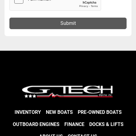
Submit
INVENTORY
NEW BOATS
PRE-OWNED BOATS
OUTBOARD ENGINES
FINANCE
DOCKS & LIFTS