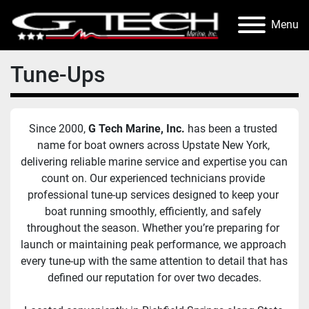
Menu
Tune-Ups
Since 2000, 
G Tech Marine, Inc.
 has been a trusted 
name for boat owners across Upstate New York, 
delivering reliable marine service and expertise you can 
count on. Our experienced technicians provide 
professional tune-up services designed to keep your 
boat running smoothly, efficiently, and safely 
throughout the season. Whether you’re preparing for 
launch or maintaining peak performance, we approach 
every tune-up with the same attention to detail that has 
defined our reputation for over two decades.