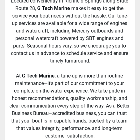
Located conveniently in Richfield Springs along State 
Route 28, 
G Tech Marine
 makes it easy to get the 
service your boat needs without the hassle. Our tune-
up services are available for a wide range of engines 
and watercraft, including Mercury outboards and 
personal watercraft powered by SBT engines and 
parts. Seasonal hours vary, so we encourage you to 
contact us in advance to schedule service and ensure 
timely turnaround.
At 
G Tech Marine
, a tune-up is more than routine 
maintenance—it’s part of our commitment to your 
complete on-the-water experience. We take pride in 
honest recommendations, quality workmanship, and 
clear communication every step of the way. As a Better 
Business Bureau–accredited business, you can trust 
that your boat is in capable hands, backed by a team 
that values integrity, performance, and long-term 
customer satisfaction.