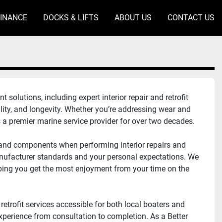
FINANCE
DOCKS & LIFTS
ABOUT US
CONTACT US
lutions, including expert interior repair and retrofit 
lity, and longevity. Whether you’re addressing wear and 
s a premier marine service provider for over two decades.
 and components when performing interior repairs and 
anufacturer standards and your personal expectations. We 
ping you get the most enjoyment from your time on the 
retrofit services accessible for both local boaters and 
erience from consultation to completion. As a Better 