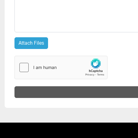
Attach Files