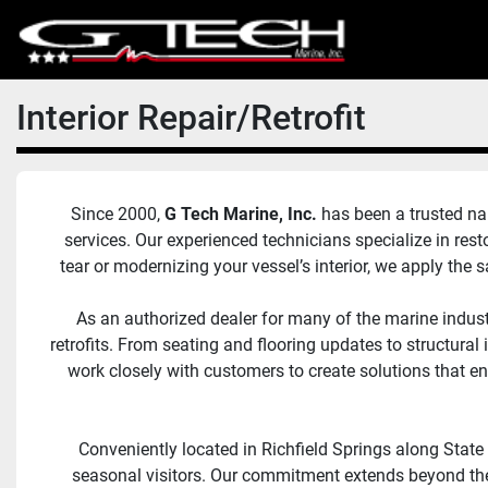
Interior Repair/Retrofit
Since 2000, 
G Tech Marine, Inc. 
has been a trusted nam
services. Our experienced technicians specialize in rest
tear or modernizing your vessel’s interior, we apply the
As an authorized dealer for many of the marine indust
retrofits. From seating and flooring updates to structur
work closely with customers to create solutions that 
Conveniently located in Richfield Springs along State
seasonal visitors. Our commitment extends beyond the 