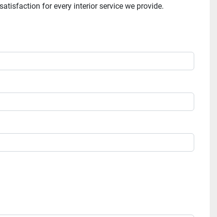
tisfaction for every interior service we provide.