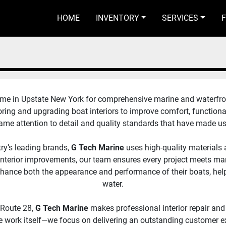
HOME
INVENTORY
SERVICES
e in Upstate New York for comprehensive marine and waterfront so
oring and upgrading boat interiors to improve comfort, functiona
 same attention to detail and quality standards that have made u
ry’s leading brands, 
G Tech Marine 
uses high-quality materials
al interior improvements, our team ensures every project meets m
enhance both the appearance and performance of their boats, hel
water.
 Route 28,
 G Tech Marine
 makes professional interior repair and 
work itself—we focus on delivering an outstanding customer exp