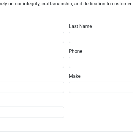
y on our integrity, craftsmanship, and dedication to customer sa
Last Name
Phone
Make