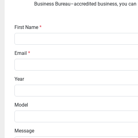
Business Bureau–accredited business, you can rel
First Name
*
Email
*
Year
Model
Message