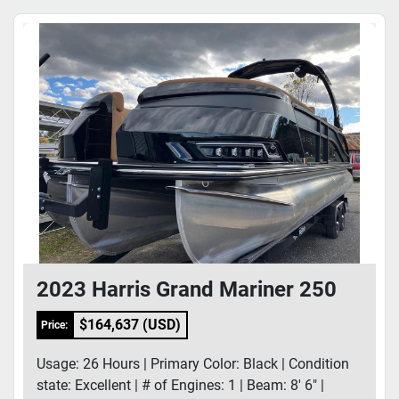
2023 Harris Grand Mariner 250
$164,637 (USD)
Price:
Usage: 26 Hours | Primary Color: Black | Condition
state: Excellent | # of Engines: 1 | Beam: 8' 6" |