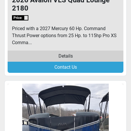
2026 Avalon VLS Quad Lounge
2180
Price:
Priced with a 2027 Mercury 60 Hp. Command
Thrust Power options from 25 Hp. to 115hp Pro XS
Comma...
Details
Contact Us