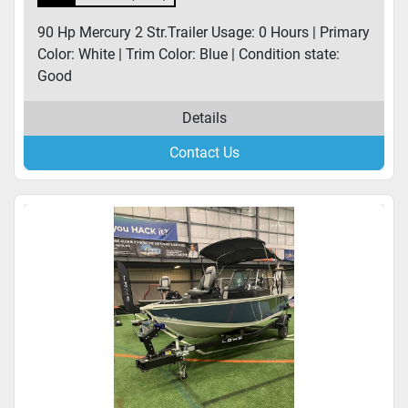
90 Hp Mercury 2 Str.Trailer Usage: 0 Hours | Primary
Color: White | Trim Color: Blue | Condition state:
Good
Details
Contact Us