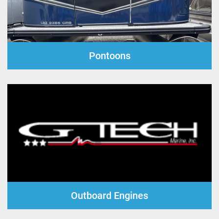
Pontoons
Outboard Engines