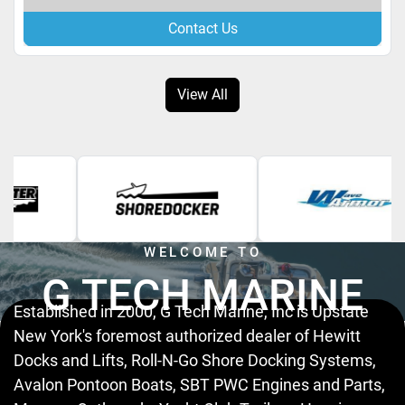
Contact Us
View All
WELCOME TO
G TECH MARINE
Established in 2000, G Tech Marine, Inc is Upstate
New York's foremost authorized dealer of Hewitt
Docks and Lifts, Roll-N-Go Shore Docking Systems,
Avalon Pontoon Boats, SBT PWC Engines and Parts,