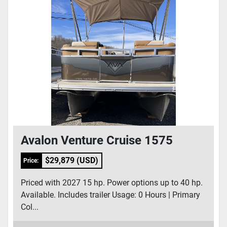
Avalon Venture Cruise 1575
$29,879 (USD)
Price:
Priced with 2027 15 hp. Power options up to 40 hp.
Available. Includes trailer Usage: 0 Hours | Primary
Col...