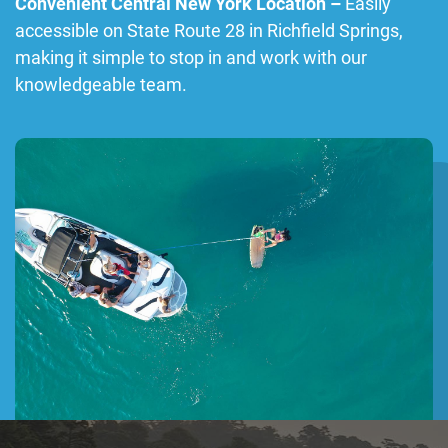
Convenient Central New York Location –
Easily
accessible on State Route 28 in Richfield Springs,
making it simple to stop in and work with our
knowledgeable team.