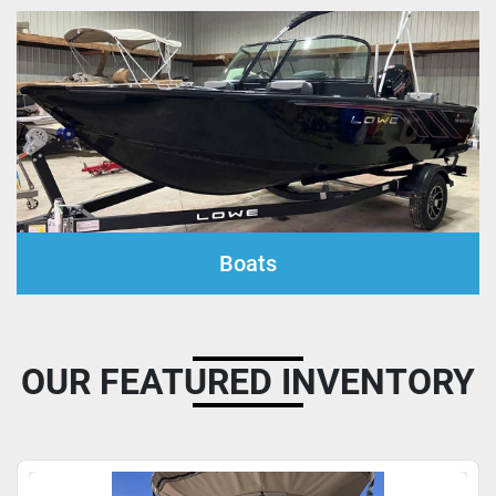
Boats
OUR FEATURED INVENTORY