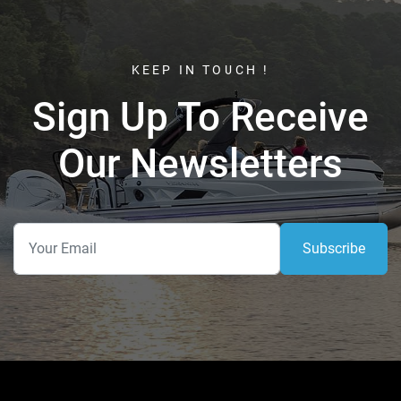
KEEP IN TOUCH !
Sign Up To Receive
Our Newsletters
Subscribe