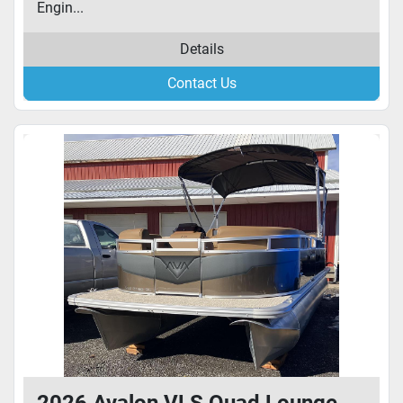
Engin...
Details
Contact Us