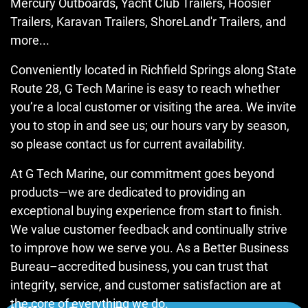
Mercury Outboards, Yacht Club Trailers, Hoosier
Trailers, Karavan Trailers, ShoreLand'r Trailers, and
more...
Conveniently located in Richfield Springs along State
Route 28, G Tech Marine is easy to reach whether
you’re a local customer or visiting the area. We invite
you to stop in and see us; our hours vary by season,
so please contact us for current availability.
At G Tech Marine, our commitment goes beyond
products—we are dedicated to providing an
exceptional buying experience from start to finish.
We value customer feedback and continually strive
to improve how we serve you. As a Better Business
Bureau–accredited business, you can trust that
integrity, service, and customer satisfaction are at
the core of everything we do.