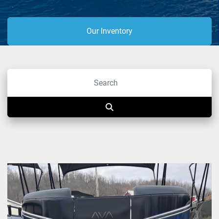
Our Inventory