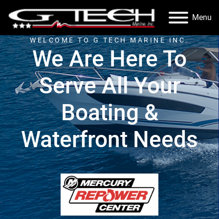
Menu
WELCOME TO G TECH MARINE INC.
We Are Here To
Serve All Your
Boating &
Waterfront Needs