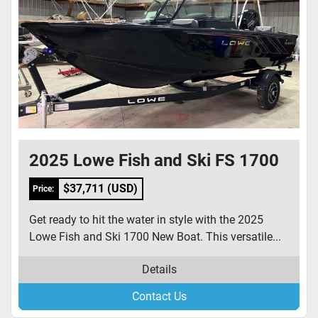
2025 Lowe Fish and Ski FS 1700
$37,711 (USD)
Price:
Get ready to hit the water in style with the 2025
Lowe Fish and Ski 1700 New Boat. This versatile...
Details
Contact Us