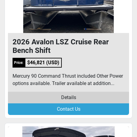
2026 Avalon LSZ Cruise Rear
Bench Shift
$46,821 (USD)
Price:
Mercury 90 Command Thrust included Other Power
options available. Trailer available at addition...
Details
Contact Us