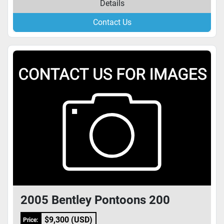
Details
Contact Us
2005 Bentley Pontoons 200
$9,300 (USD)
Price: