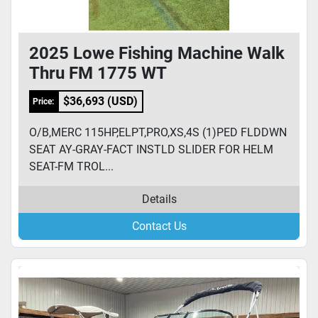
2025 Lowe Fishing Machine Walk
Thru FM 1775 WT
$36,693 (USD)
Price:
O/B,MERC 115HP,ELPT,PRO,XS,4S (1)PED FLDDWN
SEAT AY-GRAY-FACT INSTLD SLIDER FOR HELM
SEAT-FM TROL...
Details
Contact Us