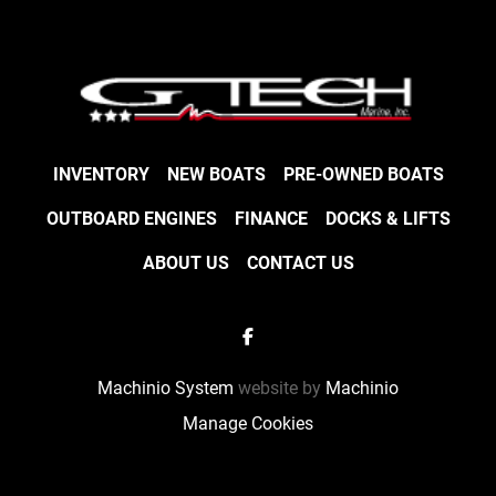
INVENTORY
NEW BOATS
PRE-OWNED BOATS
OUTBOARD ENGINES
FINANCE
DOCKS & LIFTS
ABOUT US
CONTACT US
facebook
Machinio System
website by
Machinio
Manage Cookies