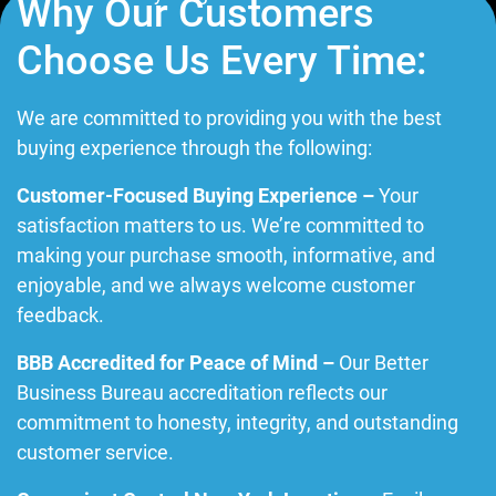
Why Our Customers
Choose Us Every Time:
We are committed to providing you with the best
buying experience through the following:
Customer-Focused Buying Experience –
Your
satisfaction matters to us. We’re committed to
making your purchase smooth, informative, and
enjoyable, and we always welcome customer
feedback.
BBB Accredited for Peace of Mind –
Our Better
Business Bureau accreditation reflects our
commitment to honesty, integrity, and outstanding
customer service.