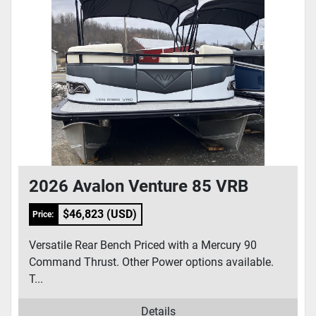
2026 Avalon Venture 85 VRB
$46,823 (USD)
Price:
Versatile Rear Bench Priced with a Mercury 90
Command Thrust. Other Power options available.
T...
Details