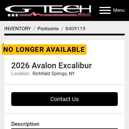
Menu
INVENTORY
Pontoons
8409119
NO LONGER AVAILABLE
2026 Avalon Excalibur
Location:
Richfield Springs, NY
Contact Us
Description