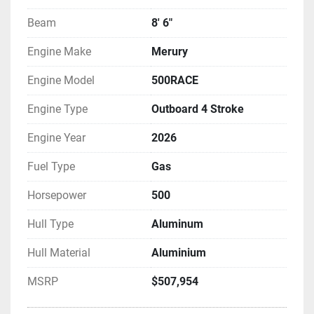
Beam
8' 6"
Engine Make
Merury
Engine Model
500RACE
Engine Type
Outboard 4 Stroke
Engine Year
2026
Fuel Type
Gas
Horsepower
500
Hull Type
Aluminum
Hull Material
Aluminium
MSRP
$507,954