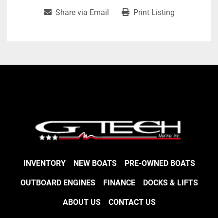
Share via Email
Print Listing
INVENTORY
NEW BOATS
PRE-OWNED BOATS
OUTBOARD ENGINES
FINANCE
DOCKS & LIFTS
ABOUT US
CONTACT US