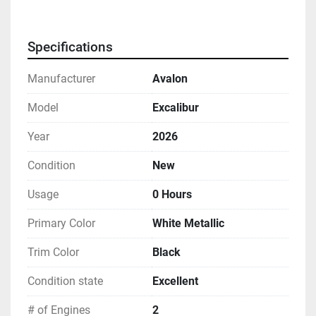
Specifications
Manufacturer
Avalon
Model
Excalibur
Year
2026
Condition
New
Usage
0 Hours
Primary Color
White Metallic
Trim Color
Black
Condition state
Excellent
# of Engines
2