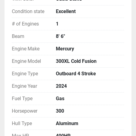
Condition state
Excellent
# of Engines
1
Beam
8' 6"
Engine Make
Mercury
Engine Model
300XL Cold Fusion
Engine Type
Outboard 4 Stroke
Engine Year
2024
Fuel Type
Gas
Horsepower
300
Hull Type
Aluminum
Max HP
400HP