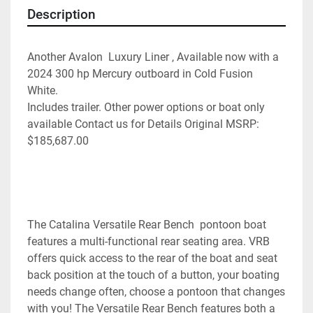
Description
Another Avalon  Luxury Liner , Available now with a 
2024 300 hp Mercury outboard in Cold Fusion 
White. 
Includes trailer. Other power options or boat only 
available Contact us for Details Original MSRP: 
$185,687.00
The Catalina Versatile Rear Bench  pontoon boat  
features a multi-functional rear seating area. VRB 
offers quick access to the rear of the boat and seat 
back position at the touch of a button, your boating 
needs change often, choose a pontoon that changes 
with you! The Versatile Rear Bench features both a 