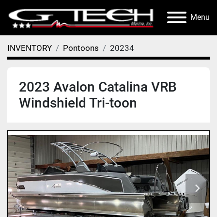
Menu
INVENTORY
Pontoons
20234
2023 Avalon Catalina VRB
Windshield Tri-toon