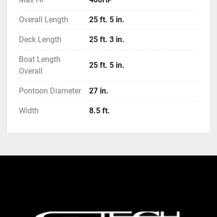
Overall Length
25 ft. 5 in.
Deck Length
25 ft. 3 in.
Boat Length
25 ft. 5 in.
Overall
Pontoon Diameter
27 in.
Width
8.5 ft.