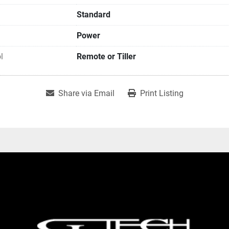
Standard
Power
l
Remote or Tiller
Share via Email
Print Listing