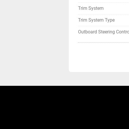
Trim System
Trim System Type
Outboard Steering Contro