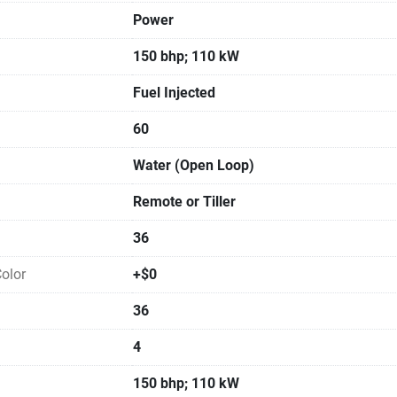
Power
150 bhp; 110 kW
Fuel Injected
60
Water (Open Loop)
Remote or Tiller
36
olor
+$0
36
4
150 bhp; 110 kW