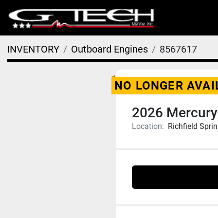
INVENTORY
Outboard Engines
8567617
NO LONGER AVAI
2026 Mercury
Location:
Richfield Spri