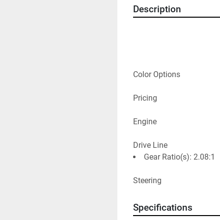
Description
Color Options
Pricing
Engine
Drive Line
Gear Ratio(s): 2.08:1
Steering
Specifications