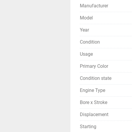
Manufacturer
Model
Year
Condition
Usage
Primary Color
Condition state
Engine Type
Bore x Stroke
Displacement
Starting