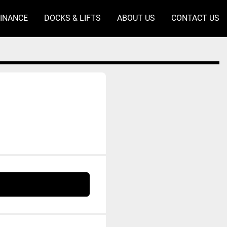
FINANCE
DOCKS & LIFTS
ABOUT US
CONTACT US