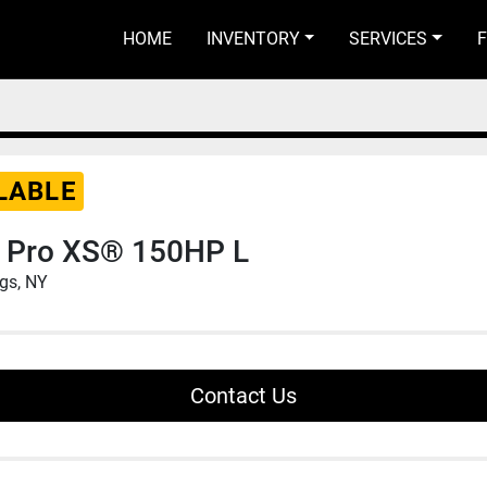
HOME
INVENTORY
SERVICES
LABLE
 Pro XS® 150HP L
ngs, NY
Contact Us