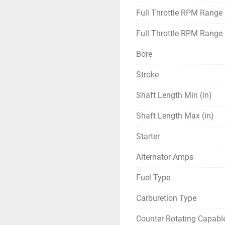
Full Throttle RPM Range
Full Throttle RPM Range
Bore
Stroke
Shaft Length Min (in)
Shaft Length Max (in)
Starter
Alternator Amps
Fuel Type
Carburetion Type
Counter Rotating Capabl