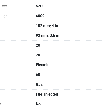
 Low
5200
 High
6000
102 mm; 4 in
92 mm; 3.6 in
20
20
Electric
60
Gas
Fuel Injected
e
No