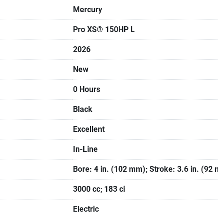
Mercury
Pro XS® 150HP L
2026
New
0 Hours
Black
Excellent
In-Line
Bore: 4 in. (102 mm); Stroke: 3.6 in. (92
3000 cc; 183 ci
Electric