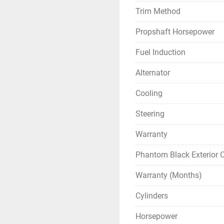
Trim Method
Propshaft Horsepower
Fuel Induction
Alternator
Cooling
Steering
Warranty
Phantom Black Exterior C
Warranty (Months)
Cylinders
Horsepower