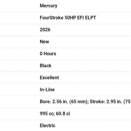
Mercury
FourStroke 50HP EFI ELPT
2026
New
0 Hours
Black
Excellent
In-Line
Bore: 2.56 in. (65 mm); Stroke: 2.95 in. (7
995 cc; 60.8 ci
Electric