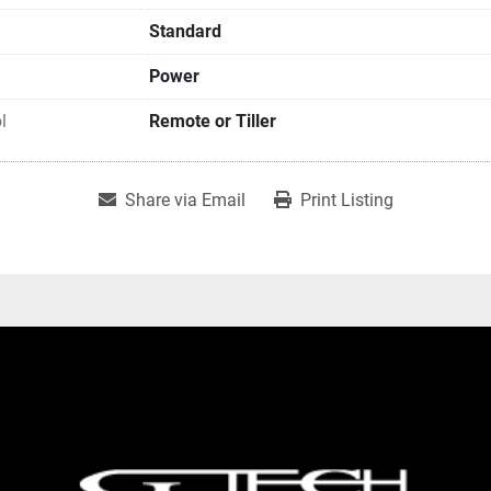
Standard
Power
l
Remote or Tiller
Share via Email
Print Listing