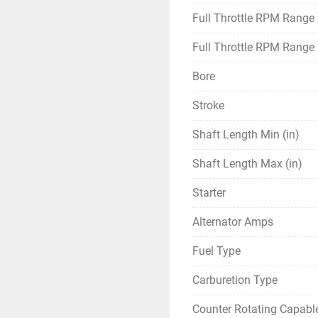
Full Throttle RPM Range
Full Throttle RPM Range
Bore
Stroke
Shaft Length Min (in)
Shaft Length Max (in)
Starter
Alternator Amps
Fuel Type
Carburetion Type
Counter Rotating Capabl