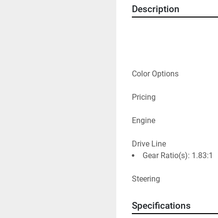
Description
Color Options
Pricing
Engine
Drive Line
Gear Ratio(s): 1.83:1
Steering
Specifications