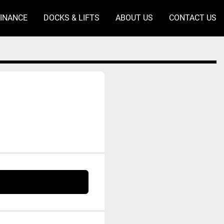
FINANCE
DOCKS & LIFTS
ABOUT US
CONTACT US