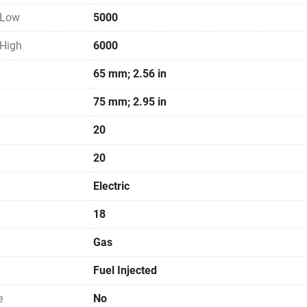
 Low
5000
 High
6000
65 mm; 2.56 in
75 mm; 2.95 in
20
20
Electric
18
Gas
Fuel Injected
e
No