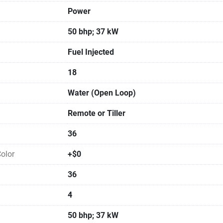
Power
50 bhp; 37 kW
Fuel Injected
18
Water (Open Loop)
Remote or Tiller
36
olor
+$0
36
4
50 bhp; 37 kW