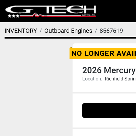
INVENTORY
Outboard Engines
8567619
NO LONGER AVAI
2026 Mercury
Location:
Richfield Spri