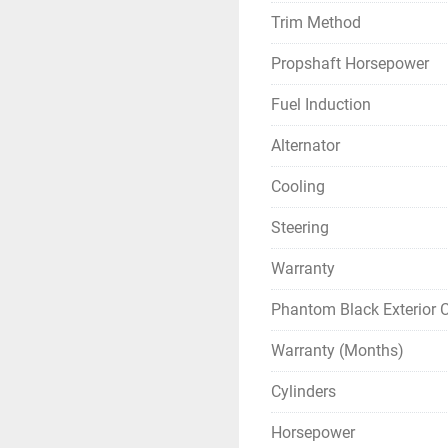
Trim Method
Propshaft Horsepower
Fuel Induction
Alternator
Cooling
Steering
Warranty
Phantom Black Exterior C
Warranty (Months)
Cylinders
Horsepower