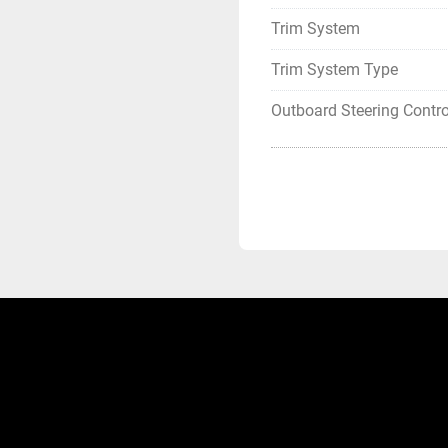
Trim System
Trim System Type
Outboard Steering Contro