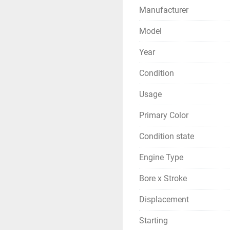
Manufacturer
Model
Year
Condition
Usage
Primary Color
Condition state
Engine Type
Bore x Stroke
Displacement
Starting