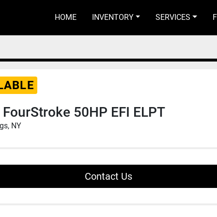
HOME
INVENTORY
SERVICES
LABLE
 FourStroke 50HP EFI ELPT
ngs, NY
Contact Us