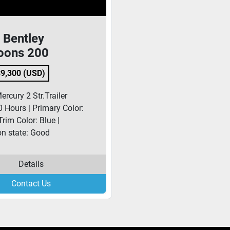
 Bentley
oons 200
9,300 (USD)
rcury 2 Str.Trailer
0 Hours | Primary Color:
Trim Color: Blue |
on state: Good
Details
Contact Us