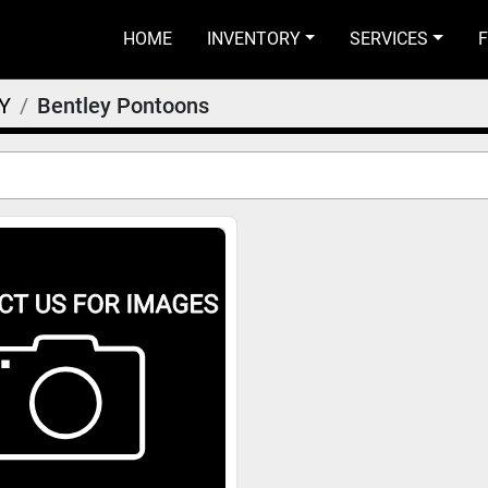
HOME
INVENTORY
SERVICES
Y
Bentley Pontoons