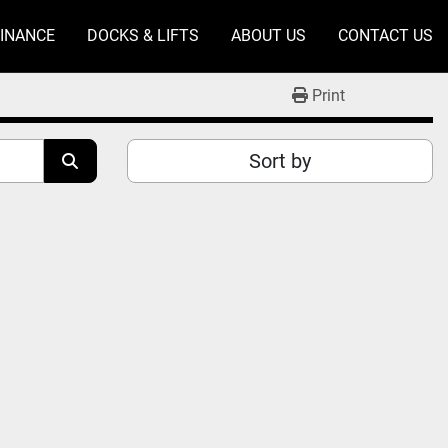
FINANCE
DOCKS & LIFTS
ABOUT US
CONTACT US
Print
Sort by