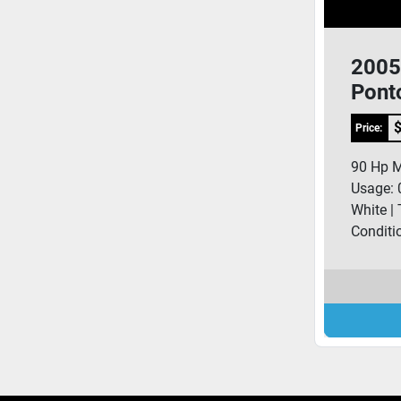
2005
Pont
$
Price:
90 Hp Me
Usage: 
White | 
Conditi