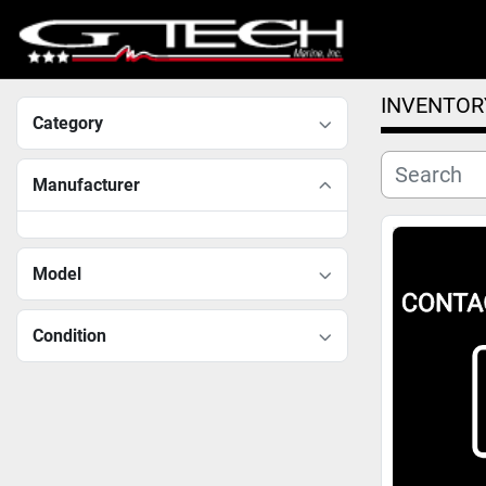
INVENTOR
Category
Manufacturer
Model
Condition