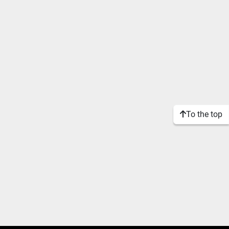
To the top