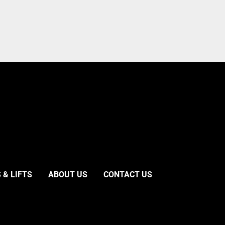
 & LIFTS
ABOUT US
CONTACT US