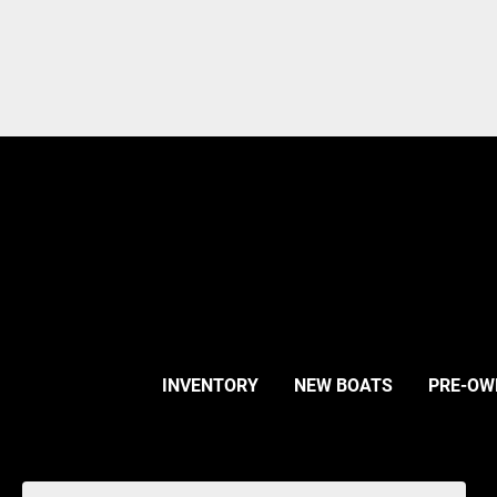
INVENTORY
NEW BOATS
PRE-OW