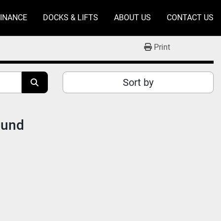
FINANCE
DOCKS & LIFTS
ABOUT US
CONTACT US
Print
Sort by
ound