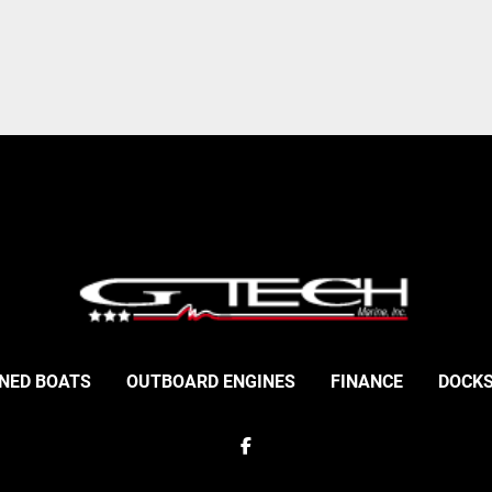
NED BOATS
OUTBOARD ENGINES
FINANCE
DOCKS
facebook