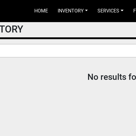
HOME
INVENTORY
SERVICES
NTORY
No results f