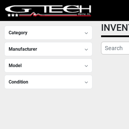
INVE
Category
Manufacturer
Model
Condition